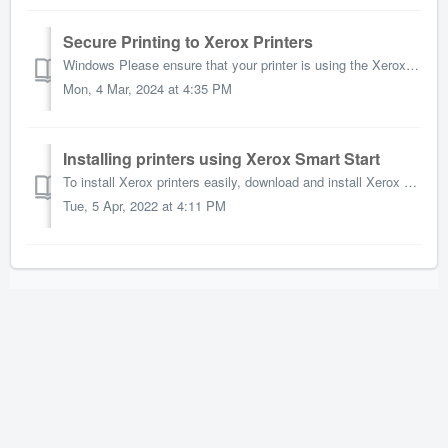
Secure Printing to Xerox Printers
Windows Please ensure that your printer is using the Xerox Driver. If it is not, or if you are not seeing the correct settings, please delete and reinstall...
Mon, 4 Mar, 2024 at 4:35 PM
Installing printers using Xerox Smart Start
To install Xerox printers easily, download and install Xerox Smart Start: On the linked webpage click the "Get The Installer" button to downlo...
Tue, 5 Apr, 2022 at 4:11 PM