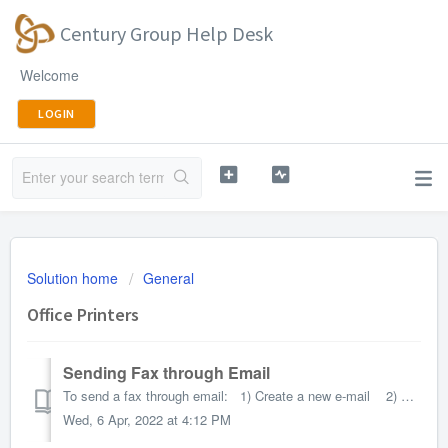
Century Group Help Desk
Welcome
LOGIN
Solution home
General
Office Printers
Sending Fax through Email
To send a fax through email: 1) Create a new e-mail 2) Have the subject line set to “<to>@<your fax number>” without the quotes. F...
Wed, 6 Apr, 2022 at 4:12 PM