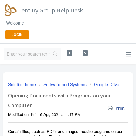
Century Group Help Desk
Welcome
LOGIN
Solution home
Software and Systems
Google Drive
Opening Documents with Programs on your
Computer
Print
Modified on: Fri, 16 Apr, 2021 at 1:47 PM
Certain files, such as PDFs and images, require programs on our