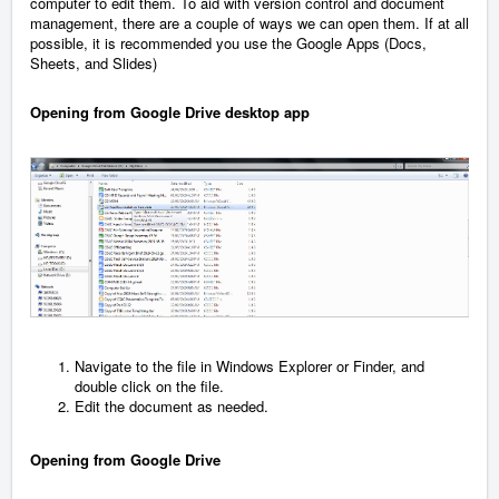
computer to edit them. To aid with version control and document
management, there are a couple of ways we can open them. If at all
possible, it is recommended you use the Google Apps (Docs,
Sheets, and Slides)
Opening from Google Drive desktop app
Navigate to the file in Windows Explorer or Finder, and
double click on the file.
Edit the document as needed.
Opening from Google Drive