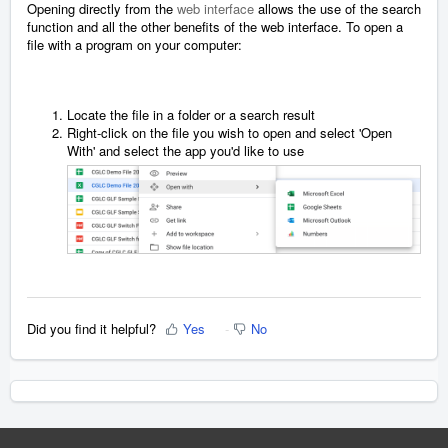
Opening directly from the
web interface
allows the use of the search
function and all the other benefits of the web interface. To open a
file with a program on your computer:
Locate the file in a folder or a search result
Right-click on the file you wish to open and select 'Open
With' and select the app you'd like to use
Did you find it helpful?
Yes
No