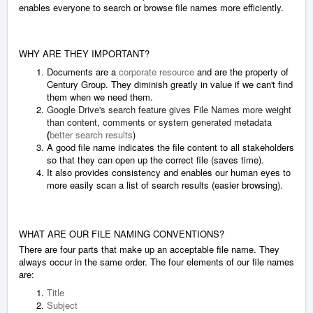
enables everyone to search or browse file names more efficiently.
WHY ARE THEY IMPORTANT?
Documents are a
corporate resource
and are the property of
Century Group. They diminish greatly in value if we can't find
them when we need them.
Google Drive's search feature gives File Names more weight
than content, comments or system generated metadata
(
better search results
)
A good file name indicates the file content to all stakeholders
so that they can open up the correct file (saves time).
It also provides consistency and enables our human eyes to
more easily scan a list of search results (easier browsing).
WHAT ARE OUR FILE NAMING CONVENTIONS?
There are four parts that make up an acceptable file name. They
always occur in the same order. The four elements of our file names
are:
Title
Subject