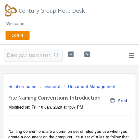
Century Group Help Desk
Welcome
LOGIN
Solution home
General
Document Management
File Naming Conventions Introduction
Print
Modified on: Fri, 10 Jan, 2020 at 1:07 PM
Naming conventions are a
common set of rules you use when you
create a document on the computer. It's a set of rules to follow that