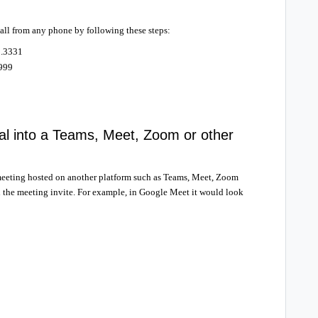
call from any phone by following these steps:
1.3331
9999
al into a Teams, Meet, Zoom or other
a meeting hosted on another platform such as Teams, Meet, Zoom
n the meeting invite. For example, in Google Meet it would look