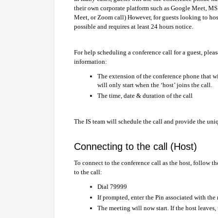
their own corporate platform such as Google Meet, MS 
Meet, or Zoom call) However, for guests looking to host
possible and requires at least 24 hours notice.
For help scheduling a conference call for a guest, plea
information:
The extension of the conference phone that wi
will only start when the ‘host’ joins the call.
The time, date & duration of the call
The IS team will schedule the call and provide the uniqu
Connecting to the call (Host)
To connect to the conference call as the host, follow 
to the call:
Dial 79999
If prompted, enter the Pin associated with the
The meeting will now start. If the host leaves,