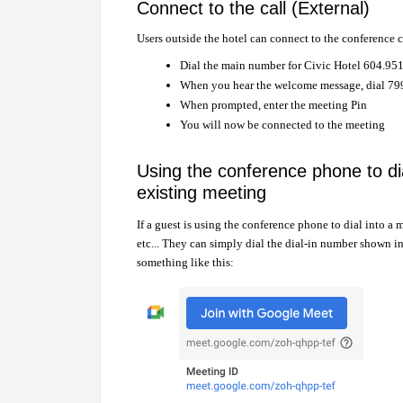
Connect to the call (External)
Users outside the hotel can connect to the conference 
Dial the main number for Civic Hotel 604.95
When you hear the welcome message, dial 7
When prompted, enter the meeting Pin
You will now be connected to the meeting
Using the conference phone to di
existing meeting
If a guest is using the conference phone to dial into 
etc... They can simply dial the dial-in number shown i
something like this: