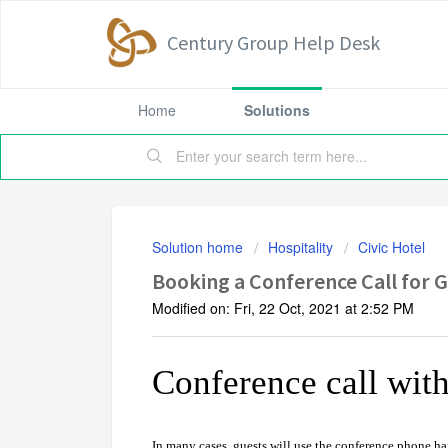
Century Group Help Desk
Home
Solutions
Solution home
Hospitality
Civic Hotel
Booking a Conference Call for 
Modified on: Fri, 22 Oct, 2021 at 2:52 PM
Conference call wit
In many cases, guests will use the conference phone har