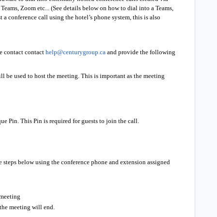
Teams, Zoom etc... (See details below on how to dial into a Teams,
 a conference call using the hotel’s phone system, this is also
se contact contact
help@centurygroup.ca
and provide the following
ll be used to host the meeting. This is important as the meeting
e Pin. This Pin is required for guests to join the call.
the steps below using the conference phone and extension assigned
 meeting
 the meeting will end.