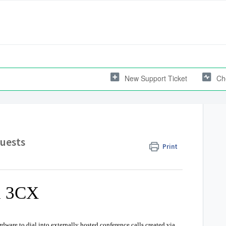
New Support Ticket
Ch
Guests
Print
h 3CX
dware to dial into externally hosted conference calls created via