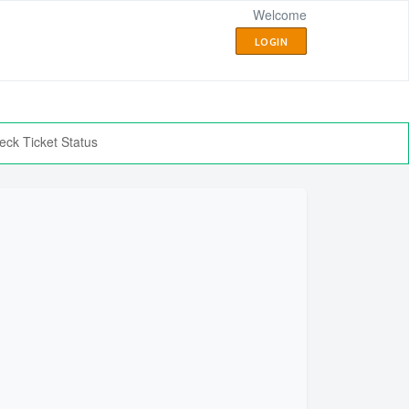
Welcome
LOGIN
eck Ticket Status