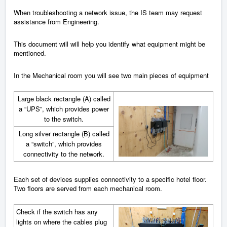
When troubleshooting a network issue, the IS team may request
assistance from Engineering.
This document will will help you identify what equipment might be
mentioned.
In the Mechanical room you will see two main pieces of equipment
Large black rectangle (A) called
a “UPS”, which provides power
to the switch.
Long silver rectangle (B) called
a “switch”, which provides
connectivity to the network.
Each set of devices supplies connectivity to a specific hotel floor.
Two floors are served from each mechanical room.
Check if the switch has any
lights on where the cables plug