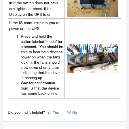
in If the switch does not have
any lights on, check if the
Display on the UPS is on
If the IS team instructs you to
power on the UPS:
Press and hold the
button labeled “mode” for
a second. You should be
able to hear both devices
power on when the fans
kick in, the fans should
slow down shortly after
indicating that the device
is booting up.
Wait for confirmation
from IS that the device
has come back online.
Did you find it helpful?
Yes
No