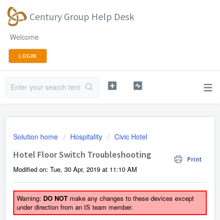
Century Group Help Desk
Welcome
LOGIN
Solution home
Hospitality
Civic Hotel
Hotel Floor Switch Troubleshooting
Print
Modified on: Tue, 30 Apr, 2019 at 11:10 AM
Warning:
DO NOT
make any changes to these devices except
under direction from an IS team member.