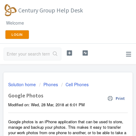
Century Group Help Desk
Welcome
LOGIN
Solution home
Phones
Cell Phones
Google Photos
Print
Modified on: Wed, 28 Mar, 2018 at 6:01 PM
Google photos is an iPhone application that can be used to store,
manage and backup your photos. This makes it easy to transfer
your work photos from one phone to another, or to be able to take a