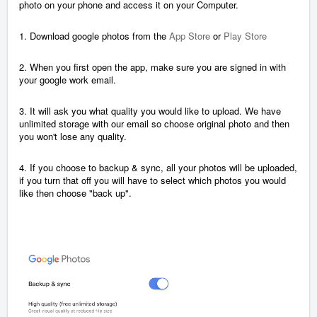
photo on your phone and access it on your Computer.
1. Download google photos from the
App Store
or
Play Store
2. When you first open the app, make sure you are signed in with
your google work email.
3. It will ask you what quality you would like to upload. We have
unlimited storage with our email so choose original photo and then
you won't lose any quality.
4. If you choose to backup & sync, all your photos will be uploaded,
if you turn that off you will have to select which photos you would
like then choose "back up".