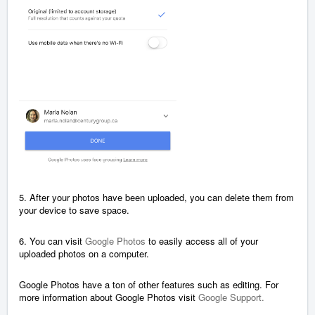
5. After your photos have been uploaded, you can delete them from
your device to save space.
6. You can visit
Google Photos
to easily access all of your
uploaded photos on a computer.
Google Photos have a ton of other features such as editing. For
more information about Google Photos visit
Google Support.